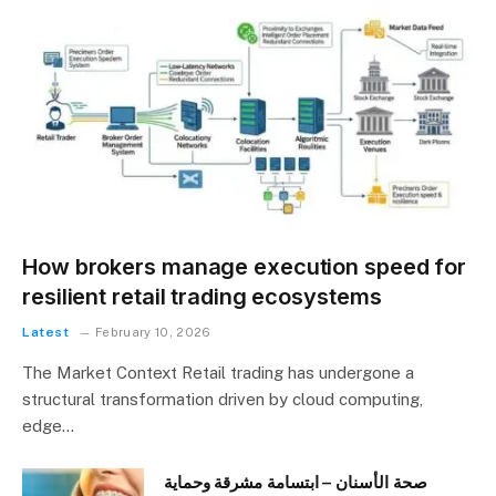
How brokers manage execution speed for
resilient retail trading ecosystems
Latest
February 10, 2026
The Market Context Retail trading has undergone a
structural transformation driven by cloud computing,
edge…
صحة الأسنان – ابتسامة مشرقة وحماية