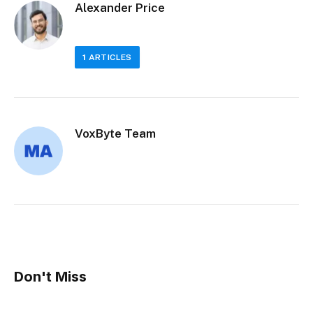
Alexander Price
1
ARTICLES
VoxByte Team
Don't Miss