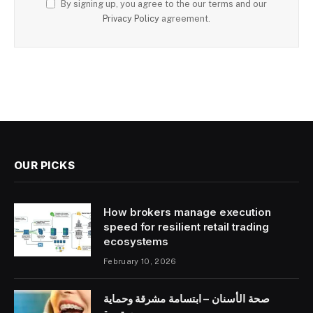
By signing up, you agree to the our terms and our
Privacy Policy
agreement.
OUR PICKS
How brokers manage execution
speed for resilient retail trading
ecosystems
February 10, 2026
صحة الأسنان – ابتسامة مشرقة وحماية