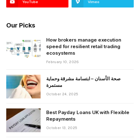
YouTube
Vimeo
Our Picks
How brokers manage execution
speed for resilient retail trading
ecosystems
February 10, 2026
صحة الأسنان – ابتسامة مشرقة وحماية
مستمرة
October 24, 2025
Best Payday Loans UK with Flexible
Repayments
October 13, 2025