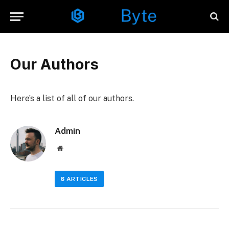
Our Authors
Here’s a list of all of our authors.
Admin
Website
6
ARTICLES