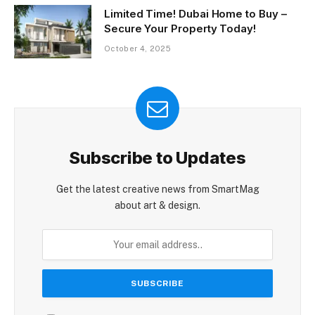
Limited Time! Dubai Home to Buy –
Secure Your Property Today!
October 4, 2025
Subscribe to Updates
Get the latest creative news from SmartMag
about art & design.