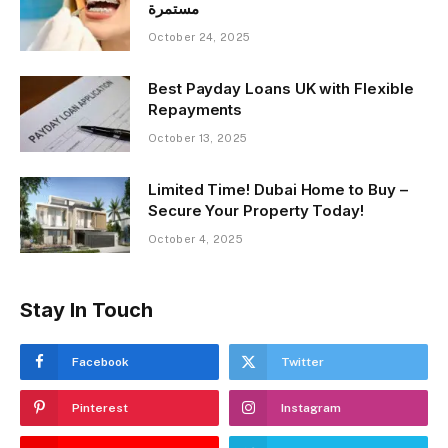
مستمرة
October 24, 2025
Best Payday Loans UK with Flexible
Repayments
October 13, 2025
Limited Time! Dubai Home to Buy –
Secure Your Property Today!
October 4, 2025
Stay In Touch
Facebook
Twitter
Pinterest
Instagram