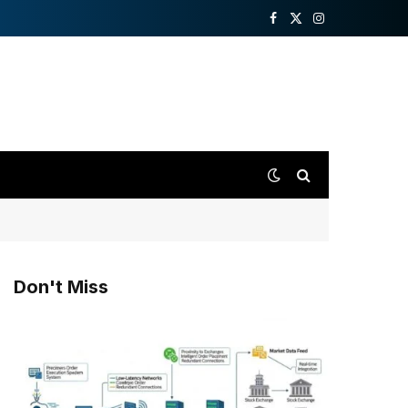
Facebook
X
Instagram
(Twitter)
Don't Miss