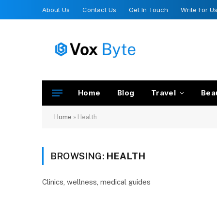
About Us
Contact Us
Get In Touch
Write For U
Home
Blog
Travel
Bea
Home
»
Health
BROWSING:
HEALTH
Clinics, wellness, medical guides