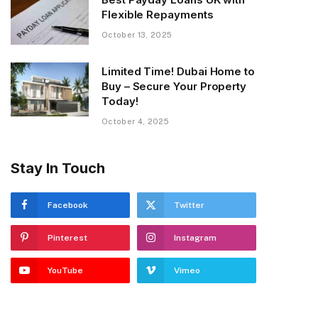
Flexible Repayments
October 13, 2025
Limited Time! Dubai Home to
Buy – Secure Your Property
Today!
October 4, 2025
Stay In Touch
Facebook
Twitter
Pinterest
Instagram
YouTube
Vimeo