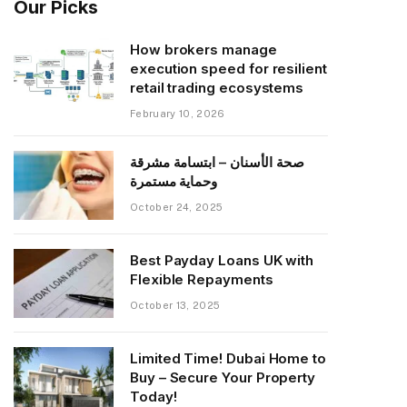
Our Picks
How brokers manage
execution speed for resilient
retail trading ecosystems
February 10, 2026
صحة الأسنان – ابتسامة مشرقة
وحماية مستمرة
October 24, 2025
Best Payday Loans UK with
Flexible Repayments
October 13, 2025
Limited Time! Dubai Home to
Buy – Secure Your Property
Today!