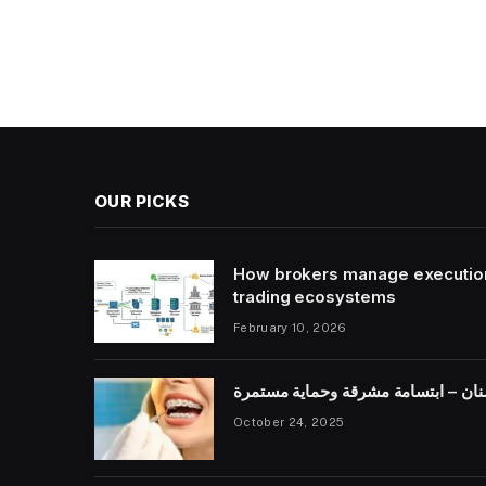
OUR PICKS
How brokers manage execution s
trading ecosystems
February 10, 2026
صحة الأسنان – ابتسامة مشرقة وحما
October 24, 2025