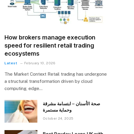
How brokers manage execution
speed for resilient retail trading
ecosystems
Latest
February 10, 2026
The Market Context Retail trading has undergone
a structural transformation driven by cloud
computing, edge…
صحة الأسنان – ابتسامة مشرقة
وحماية مستمرة
October 24, 2025
Best Payday Loans UK with