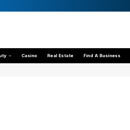
s
uty
Casino
Real Estate
Find A Business