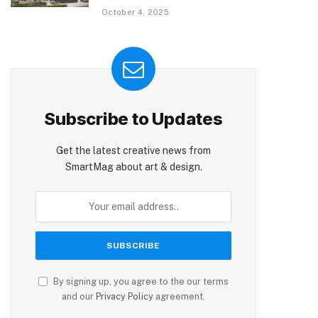
October 4, 2025
Subscribe to Updates
Get the latest creative news from
SmartMag about art & design.
By signing up, you agree to the our terms
and our
Privacy Policy
agreement.