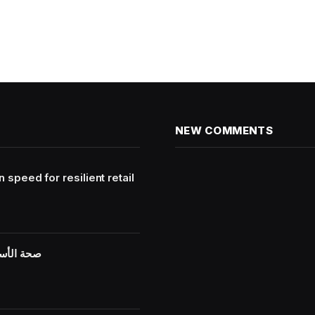
NEW COMMENTS
peed for resilient retail
ية مستمرة